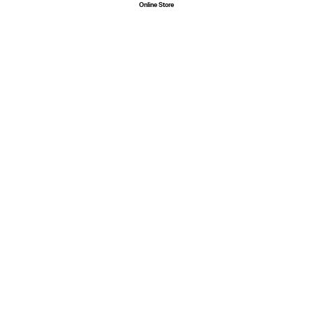
Online
Store